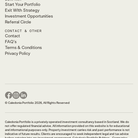
Start Your Portfolio
Exit WIth Strategy
Investment Opportunities
Referral Circle
CONTACT & OTHER
Contact
FAQ's
Terms & Conditions
Privacy Policy
© Caledonia Portfolio 2026, All Rights Reserved
Caledonia Portfolio is a privately operated investment consultancy based in Scotland. We do
not offer regulated financial advice. All information provided on this website is for educational
and informational purposes only. Property investment carries risk and past performance is not
indicative of future results. Clients are encouraged to seek independent legal and tax advice