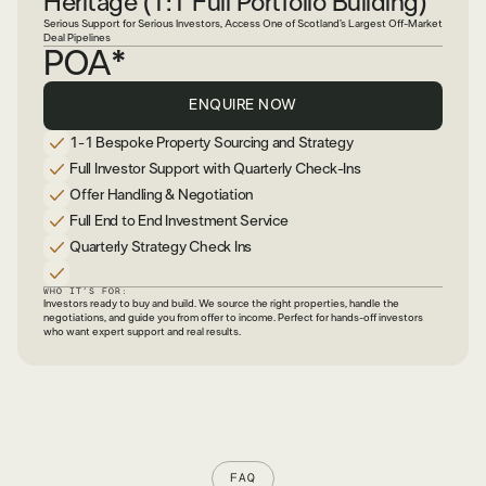
Heritage (1:1 Full Portfolio Building)
Serious Support for Serious Investors, Access One of Scotland’s Largest Off-Market
Deal Pipelines
POA*
ENQUIRE NOW
1-1 Bespoke Property Sourcing and Strategy
Full Investor Support with Quarterly Check-Ins
Offer Handling & Negotiation
Full End to End Investment Service
Quarterly Strategy Check Ins
WHO IT’S FOR:
Investors ready to buy and build. We source the right properties, handle the
negotiations, and guide you from offer to income. Perfect for hands-off investors
who want expert support and real results.
FAQ