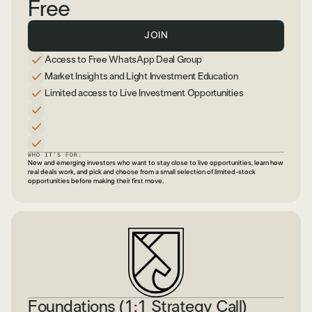
Free
JOIN
Access to Free WhatsApp Deal Group
Market Insights and Light Investment Education
Limited access to Live Investment Opportunities
WHO IT’S FOR:
New and emerging investors who want to stay close to live opportunities, learn how
real deals work, and pick and choose from a small selection of limited-stock
opportunities before making their first move.
Foundations (1:1 Strategy Call)