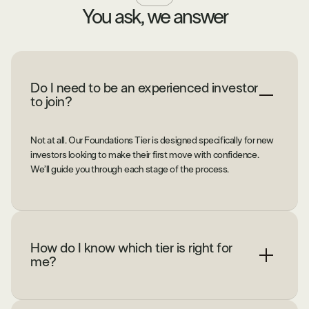
You ask, we answer
Do I need to be an experienced investor
to join?
Not at all. Our Foundations Tier is designed specifically for new
investors looking to make their first move with confidence.
We’ll guide you through each stage of the process.
How do I know which tier is right for
me?