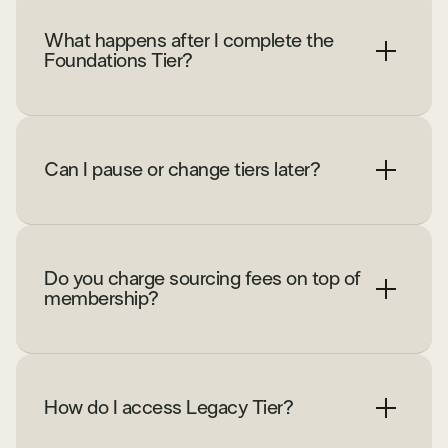
What happens after I complete the
Foundations Tier?
Can I pause or change tiers later?
Do you charge sourcing fees on top of
membership?
How do I access Legacy Tier?