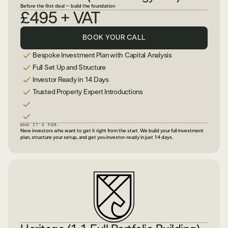
Before the first deal – build the foundation
£495 + VAT
BOOK YOUR CALL
Bespoke Investment Plan with Capital Analysis
Full Set Up and Structure
Investor Ready in 14 Days
Trusted Property Expert Introductions
WHO IT’S FOR:
New investors who want to get it right from the start. We build your full investment
plan, structure your setup, and get you investor-ready in just 14 days.