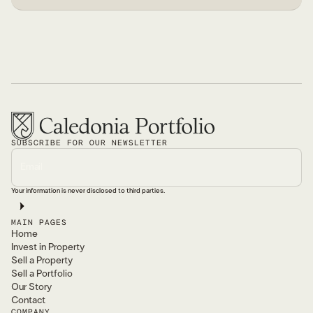
SUBSCRIBE FOR OUR NEWSLETTER
Your information is never disclosed to third parties.
MAIN PAGES
Home
Invest in Property
Sell a Property
Sell a Portfolio
Our Story
Contact
COMPANY