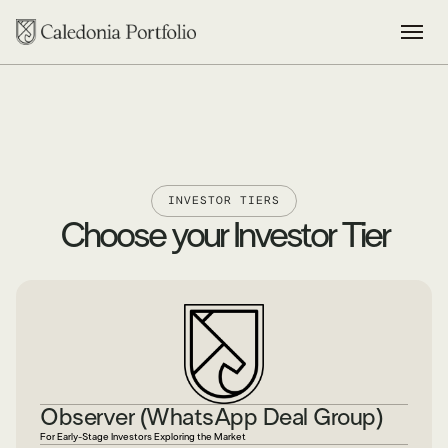
INVESTOR TIERS
Choose your Investor Tier
Observer (WhatsApp Deal Group)
For Early-Stage Investors Exploring the Market