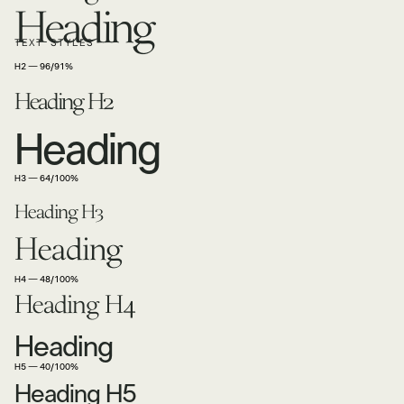
Heading
TEXT STYLES
H2 — 96/91%
Heading H2
Heading
H3 — 64/100%
Heading H3
Heading
H4 — 48/100%
Heading H4
Heading
H5 — 40/100%
Heading H5