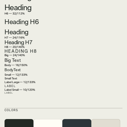
Heading
H6 — 32/112%
Heading H6
Heading
H7 — 24/116%
Heading H7
H8 — 20/140%
HEADING H8
Big — 24/140%
Big Text
Body — 16/150%
BodyText
Small — 12/133%
Small Text
Label Large— 12/133%
LABEL
Label Small — 10/120%
LABEL
COLORS