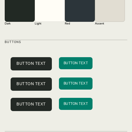
Dark
Light
Red
Accent
BUTTONS
BUTTON TEXT
BUTTON TEXT
BUTTON TEXT
BUTTON TEXT
BUTTON TEXT
BUTTON TEXT