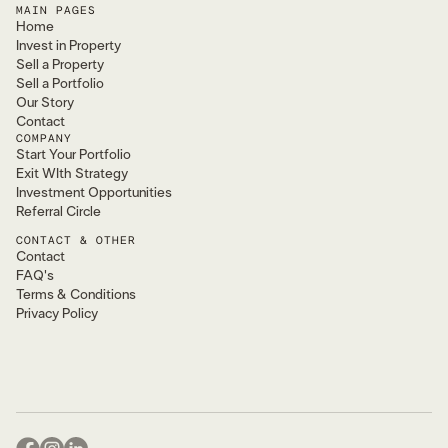
MAIN PAGES
Home
Invest in Property
Sell a Property
Sell a Portfolio
Our Story
Contact
COMPANY
Start Your Portfolio
Exit WIth Strategy
Investment Opportunities
Referral Circle
CONTACT & OTHER
Contact
FAQ's
Terms & Conditions
Privacy Policy