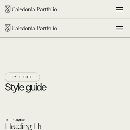
STYLE GUIDE
Style guide
H1 — 120/93%
Heading H1