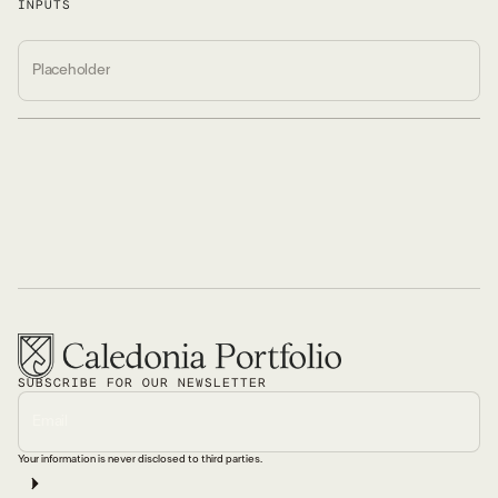
INPUTS
SUBSCRIBE FOR OUR NEWSLETTER
Your information is never disclosed to third parties.